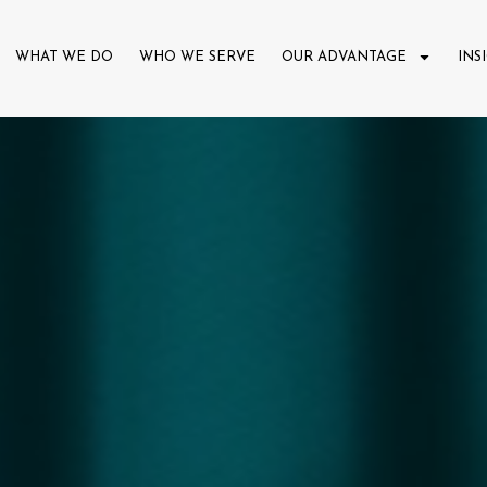
WHAT WE DO
WHO WE SERVE
OUR ADVANTAGE
INS