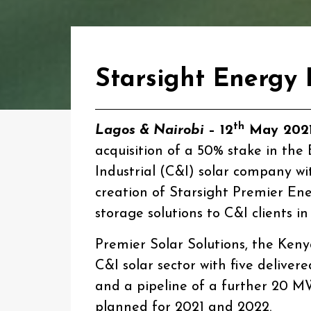
Starsight Energy 
th
Lagos & Nairobi­
– 12
May 202
acquisition of a 50% stake in th
Industrial (C&I) solar company wi
creation of Starsight Premier Ene
storage solutions to C&I clients
Premier Solar Solutions, the Keny
C&I solar sector with five delivere
and a pipeline of a further 20 M
planned for 2021 and 2022.