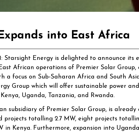
Expands into East Africa
1
: Starsight Energy is delighted to announce its 
e East African operations of Premier Solar Group
th a focus on Sub-Saharan Africa and South Asia.
rgy Group which will offer sustainable power and
 in Kenya, Uganda, Tanzania, and Rwanda.
an subsidiary of Premier Solar Group, is already
d projects totalling 2.7 MW, eight projects totall
W in Kenya. Furthermore, expansion into Uganda