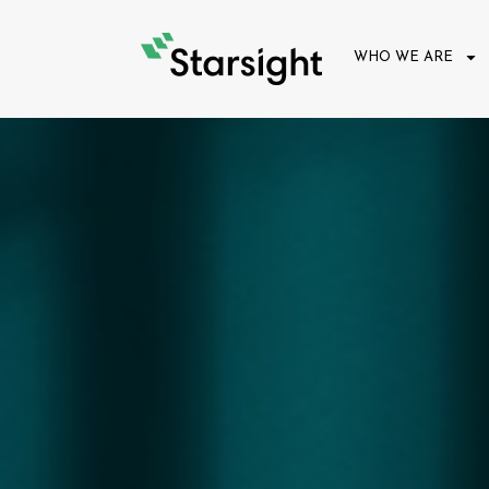
WHO WE ARE