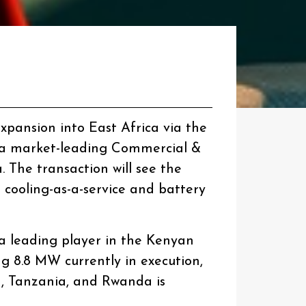
expansion into East Africa via the
, a market-leading Commercial &
 The transaction will see the
 cooling-as-a-service and battery
 a leading player in the Kenyan
ing 8.8 MW currently in execution,
, Tanzania, and Rwanda is