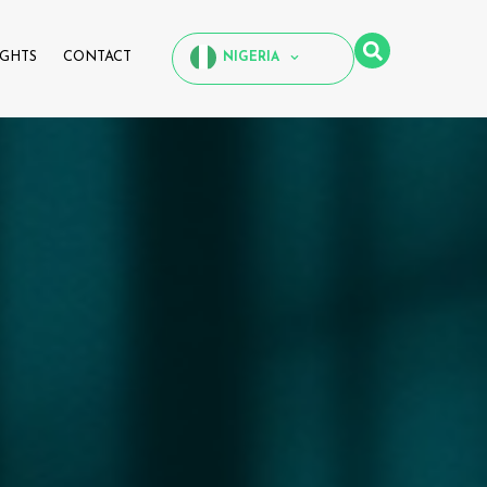
IGHTS
CONTACT
NIGERIA