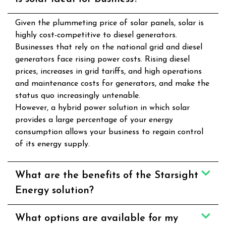
Given the plummeting price of solar panels, solar is
highly cost-competitive to diesel generators.
Businesses that rely on the national grid and diesel
generators face rising power costs. Rising diesel
prices, increases in grid tariffs, and high operations
and maintenance costs for generators, and make the
status quo increasingly untenable.
However, a hybrid power solution in which solar
provides a large percentage of your energy
consumption allows your business to regain control
of its energy supply.
What are the benefits of the Starsight
Energy solution?
What options are available for my