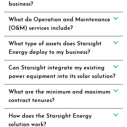
business?
What do Operation and Maintenance
(O&M) services include?
What type of assets does Starsight
Energy deploy to my business?
Can Starsight integrate my existing
power equipment into its solar solution?
What are the minimum and maximum
contract tenures?
How does the Starsight Energy
solution work?