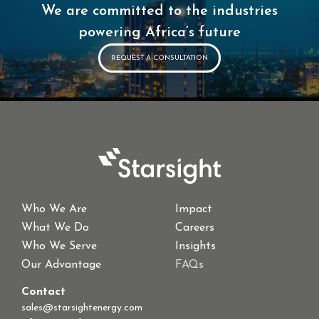
We are committed to the industries
powering Africa’s future
REQUEST A CONSULTATION
Who We Are
Impact
What We Do
Careers
Who We Serve
Insights
Our Advantage
FAQs
Contact
sales@starsightenergy.com