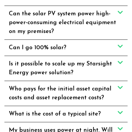
Can the solar PV system power high-
power-consuming electrical equipment
on my premises?
Can I go 100% solar?
Is it possible to scale up my Starsight
Energy power solution?
Who pays for the initial asset capital
costs and asset replacement costs?
What is the cost of a typical site?
My business uses power at night. Will