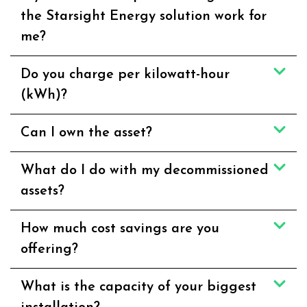
the Starsight Energy solution work for
me?
Do you charge per kilowatt-hour
(kWh)?
Can I own the asset?
What do I do with my decommissioned
assets?
How much cost savings are you
offering?
What is the capacity of your biggest