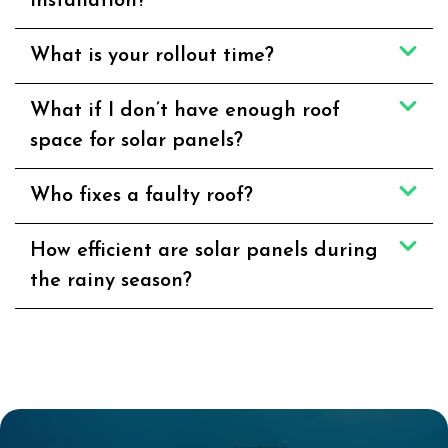
installation?
What is your rollout time?
What if I don’t have enough roof
space for solar panels?
Who fixes a faulty roof?
How efficient are solar panels during
the rainy season?