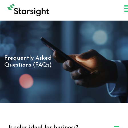
Frequently Asked
Questions (FAQs)
Is solar ideal for business?