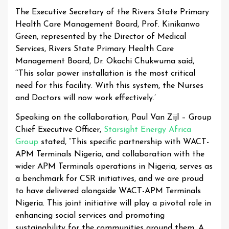
The Executive Secretary of the Rivers State Primary
Health Care Management Board, Prof. Kinikanwo
Green, represented by the Director of Medical
Services, Rivers State Primary Health Care
Management Board, Dr. Okachi Chukwuma said,
‘’This solar power installation is the most critical
need for this facility. With this system, the Nurses
and Doctors will now work effectively.’
Speaking on the collaboration, Paul Van Zijl – Group
Chief Executive Officer,
Starsight Energy Africa
Group
stated, “This specific partnership with WACT-
APM Terminals Nigeria, and collaboration with the
wider APM Terminals operations in Nigeria, serves as
a benchmark for CSR initiatives, and we are proud
to have delivered alongside WACT-APM Terminals
Nigeria. This joint initiative will play a pivotal role in
enhancing social services and promoting
sustainability for the communities around them. A