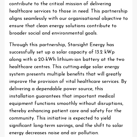
contribute to the critical mission of delivering
healthcare services to those in need. This partnership
aligns seamlessly with our organisational objective to
ensure that clean energy solutions contribute to
broader social and environmental goals.
Through this partnership, Starsight Energy has
successfully set up a solar capacity of 13.2 kWp
along with a 20-kWh lithium-ion battery at the two
healthcare centres. This cutting-edge solar energy
system presents multiple benefits that will greatly
improve the provision of vital healthcare services. By
delivering a dependable power source, this
installation guarantees that important medical
equipment functions smoothly without disruptions,
thereby enhancing patient care and safety for the
community. This initiative is expected to yield
significant long-term savings, and the shift to solar
energy decreases noise and air pollution.