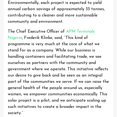
Environmentally, each project is expected to yield
annual carbon savings of approximately 33 tonnes,
contributing to a cleaner and more sustainable
community and environment.
The Chief Executive Officer of
APM Terminals
Nigeria
, Frederik Klinke, said, ‘’This kind of
programme is very much at the core of what we
stand for as a company. While our business is
handling containers and facilitating trade, we see
ourselves as partners with the community and
government where we operate. This initiative reflects
our desire to give back and be seen as an integral
part of the communities we serve. If we can raise the
general health of the people around us, especially
women, we empower communities economically. This
solar project is a pilot, and we anticipate scaling up
such initiatives to create a broader impact in the
society.’’