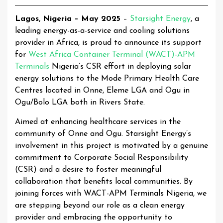
Lagos, Nigeria – May 2025
–
Starsight Energy
, a
leading energy-as-a-service and cooling solutions
provider in Africa, is proud to announce its support
for
West Africa Container Terminal (WACT)-APM
Terminals
Nigeria’s CSR effort in deploying solar
energy solutions to the Mode Primary Health Care
Centres located in Onne, Eleme LGA and Ogu in
Ogu/Bolo LGA both in Rivers State.
Aimed at enhancing healthcare services in the
community of Onne and Ogu. Starsight Energy’s
involvement in this project is motivated by a genuine
commitment to Corporate Social Responsibility
(CSR) and a desire to foster meaningful
collaboration that benefits local communities. By
joining forces with WACT-APM Terminals Nigeria, we
are stepping beyond our role as a clean energy
provider and embracing the opportunity to