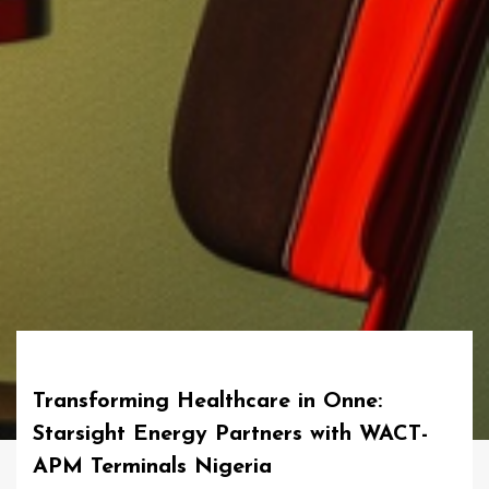
Transforming Healthcare in Onne:
Starsight Energy Partners with WACT-
APM Terminals Nigeria