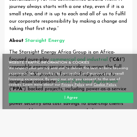
journey always starts with a one step, even if it is a
small step, and it is up to each and all of us to fulfil
our corporate responsibility by making a change and
taking that first step.”
About
Starsight Energy
The Starsight Energy Africa Group is an Africa-
focused pure-play
commercial and industrial
(
“C&I”
)
WEBSITE TRAFFIC INFORMATION & COOKIES
renewable energy service provider covering the full
We respect your privacy and aim to deliver the best website browsing
scope of C&I projects, from rooftop projects to
experience. We use cookies to personalise and improve your overall
browsing experience. By using our site, you consent to the use of
large-scale corporate
Power Purchase Agreement
cookies. Learn more about our
Privacy Policy
and
Cookie Policy.
(
“PPA”
) backed projects, including power-as-a-service
and cooling-as-a-service. It provides carbon reduction,
I Agree
power security and cost savings to blue-chip clients
in several key economic sectors, including agro-
processing, education, financial services, healthcare,
manufacturing and data storage. The
company’s
presence
spans three key geographical hubs