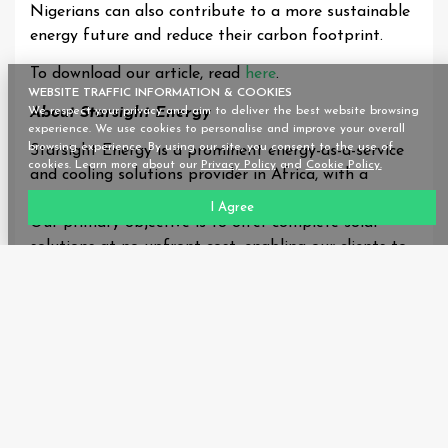
Nigerians can also contribute to a more sustainable
energy future and reduce their carbon footprint.
To download our article, read
here
.
WEBSITE TRAFFIC INFORMATION & COOKIES
About Starsight Energy
We respect your privacy and aim to deliver the best website browsing
experience. We use cookies to personalise and improve your overall
browsing experience. By using our site, you consent to the use of
Starsight Energy is a prominent energy-as-a-service
cookies. Learn more about our
Privacy Policy
and
Cookie Policy.
and cooling solutions provider in Africa, with a
significant presence in Nigeria, Ghana, and Kenya.
I Agree
Our primary objective is to offer complete solar
solutions at no upfront cost, enabling our clients to
drastically reduce their annual energy expenses,
enhance energy efficiency, and reduce their carbon
footprint.
We take pride in our meticulous, data-driven site
evaluation process, which enables us to create
customised solutions that cater to the unique
requirements of each business. Our wide range of