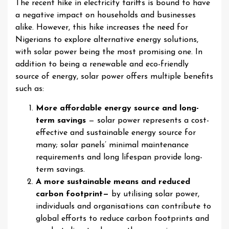
The recent hike in electricity tariffs is bound to have
a negative impact on households and businesses
alike. However, this hike increases the need for
Nigerians to explore alternative energy solutions,
with solar power being the most promising one. In
addition to being a renewable and eco-friendly
source of energy, solar power offers multiple benefits
such as:
More affordable energy source and long-
term savings
— solar power represents a cost-
effective and sustainable energy source for
many; solar panels’ minimal maintenance
requirements and long lifespan provide long-
term savings.
A more sustainable means and reduced
carbon footprint—
by utilising solar power,
individuals and organisations can contribute to
global efforts to reduce carbon footprints and