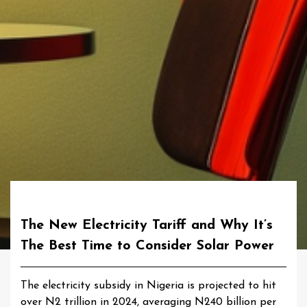
The New Electricity Tariff and Why It’s
The Best Time to Consider Solar Power
The electricity subsidy in Nigeria is projected to hit
over N2 trillion in 2024, averaging N240 billion per