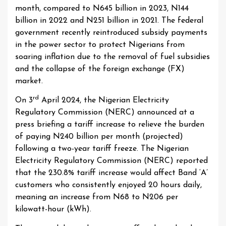
month, compared to N645 billion in 2023, N144
billion in 2022 and N251 billion in 2021. The federal
government recently reintroduced subsidy payments
in the power sector to protect Nigerians from
soaring inflation due to the removal of fuel subsidies
and the collapse of the foreign exchange (FX)
market.
rd
On 3
April 2024, the Nigerian Electricity
Regulatory Commission (NERC) announced at a
press briefing a tariff increase to relieve the burden
of paying N240 billion per month (projected)
following a two-year tariff freeze. The Nigerian
Electricity Regulatory Commission (NERC) reported
that the 230.8% tariff increase would affect Band ‘A’
customers who consistently enjoyed 20 hours daily,
meaning an increase from N68 to N206 per
kilowatt-hour (kWh).