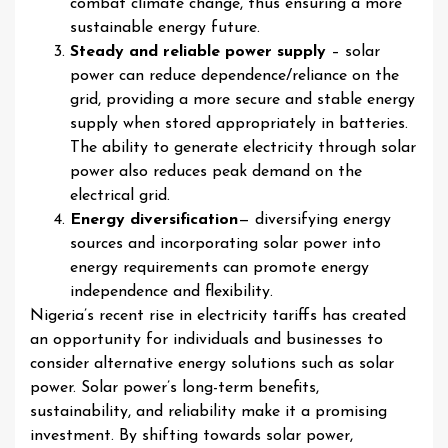
combat climate change, thus ensuring a more
sustainable energy future.
Steady and reliable power supply
– solar
power can reduce dependence/reliance on the
grid, providing a more secure and stable energy
supply when stored appropriately in batteries.
The ability to generate electricity through solar
power also reduces peak demand on the
electrical grid.
Energy diversification
— diversifying energy
sources and incorporating solar power into
energy requirements can promote energy
independence and flexibility.
Nigeria’s recent rise in electricity tariffs has created
an opportunity for individuals and businesses to
consider alternative energy solutions such as solar
power. Solar power’s long-term benefits,
sustainability, and reliability make it a promising
investment. By shifting towards solar power,