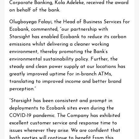
Corporate Banking, Kola Adeleke, received the award
on behalf of the bank.
Olugboyega Falayi, the Head of Business Services for
Ecobank, commented, “our partnership with
Starsight has enabled Ecobank to reduce its carbon
emissions whilst delivering a cleaner working
environment, thereby promoting the Bank’s
environmental sustainability policy. Further, the
steady and clean power supply at our locations has
greatly improved uptime for in-branch ATMs,
translating to improved income and better brand
perception.”
“Starsight has been consistent and prompt in
deployments to Ecobank sites even during the
COVID-19 pandemic. The Company has exhibited
excellent customer service and response time to
issues whenever they arise. We are confident that
both parties will continue to benefit from this