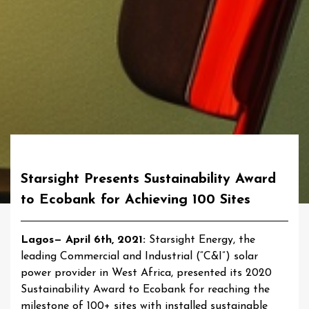
Starsight Presents Sustainability Award
to Ecobank for Achieving 100 Sites
Lagos— April 6th, 2021:
Starsight Energy, the
leading Commercial and Industrial (“C&I”) solar
power provider in West Africa, presented its 2020
Sustainability Award to Ecobank for reaching the
milestone of 100+ sites with installed sustainable