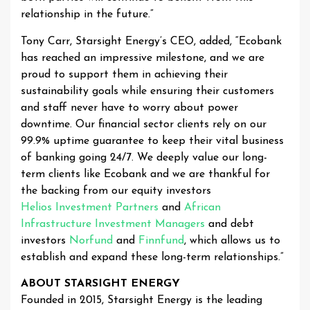
relationship in the future.”
Tony Carr, Starsight Energy’s CEO, added, “Ecobank
has reached an impressive milestone, and we are
proud to support them in achieving their
sustainability goals while ensuring their customers
and staff never have to worry about power
downtime. Our financial sector clients rely on our
99.9% uptime guarantee to keep their vital business
of banking going 24/7. We deeply value our long-
term clients like Ecobank and we are thankful for
the backing from our equity investors
Helios Investment Partners
and
African
Infrastructure Investment Managers
and debt
investors
Norfund
and
Finnfund
, which allows us to
establish and expand these long-term relationships.”
ABOUT STARSIGHT ENERGY
Founded in 2015, Starsight Energy is the leading