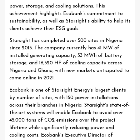
power, storage, and cooling solutions. This
achievement highlights Ecobank’s commitment to
sustainability, as well as Starsight’s ability to help its
clients achieve their ESG goals.
Starsight has completed over 500 sites in Nigeria
since 2015. The company currently has 41 MW of
installed generating capacity, 33 MWh of battery
storage, and 16,320 HP of cooling capacity across
Nigeria and Ghana, with new markets anticipated to
come online in 2021.
Ecobank is one of Starsight Energy’s largest clients
by number of sites, with 150 power installations
across their branches in Nigeria. Starsight’s state-of-
the-art systems will enable Ecobank to avoid over
45,000 tons of CO2 emissions over the project
lifetime while significantly reducing power and
cooling costs. Ecobank’s Executive Director of