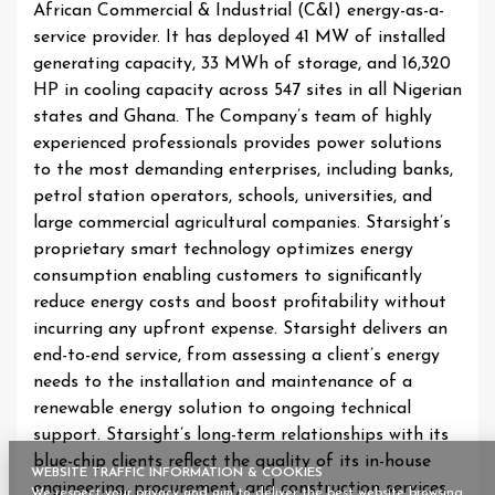
African Commercial & Industrial (C&I) energy-as-a-
service provider. It has deployed 41 MW of installed
generating capacity, 33 MWh of storage, and 16,320
HP in cooling capacity across 547 sites in all Nigerian
states and Ghana. The Company’s team of highly
experienced professionals provides power solutions
to the most demanding enterprises, including banks,
petrol station operators, schools, universities, and
large commercial agricultural companies. Starsight’s
proprietary smart technology optimizes energy
consumption enabling customers to significantly
reduce energy costs and boost profitability without
incurring any upfront expense. Starsight delivers an
end-to-end service, from assessing a client’s energy
needs to the installation and maintenance of a
renewable energy solution to ongoing technical
support. Starsight’s long-term relationships with its
blue-chip clients reflect the quality of its in-house
WEBSITE TRAFFIC INFORMATION & COOKIES
engineering, procurement, and construction services,
We respect your privacy and aim to deliver the best website browsing