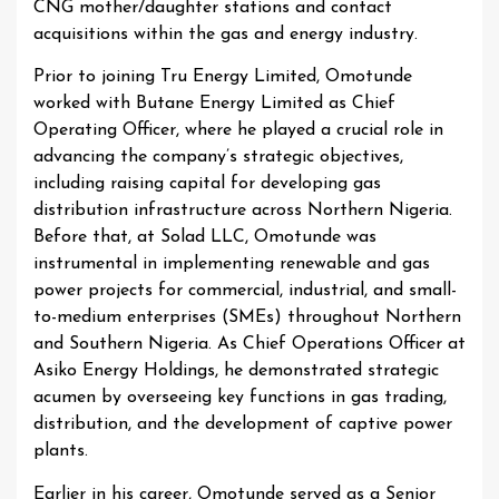
CNG mother/daughter stations and contact
acquisitions within the gas and energy industry.
Prior to joining Tru Energy Limited, Omotunde
worked with Butane Energy Limited as Chief
Operating Officer, where he played a crucial role in
advancing the company’s strategic objectives,
including raising capital for developing gas
distribution infrastructure across Northern Nigeria.
Before that, at Solad LLC, Omotunde was
instrumental in implementing renewable and gas
power projects for commercial, industrial, and small-
to-medium enterprises (SMEs) throughout Northern
and Southern Nigeria. As Chief Operations Officer at
Asiko Energy Holdings, he demonstrated strategic
acumen by overseeing key functions in gas trading,
distribution, and the development of captive power
plants.
Earlier in his career, Omotunde served as a Senior