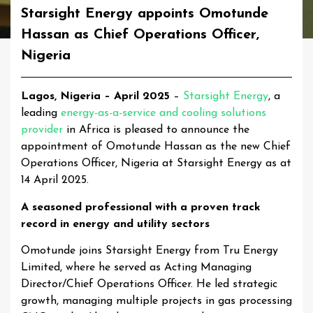
Starsight Energy appoints Omotunde
Hassan as Chief Operations Officer,
Nigeria
Lagos, Nigeria – April 2025
–
Starsight Energy
, a
leading
energy-as-a-service and cooling solutions
provider
in Africa is pleased to announce the
appointment of Omotunde Hassan as the new Chief
Operations Officer, Nigeria at Starsight Energy as at
14 April 2025.
A seasoned professional with a proven track
record in energy and utility sectors
Omotunde joins Starsight Energy from Tru Energy
Limited, where he served as Acting Managing
Director/Chief Operations Officer. He led strategic
growth, managing multiple projects in gas processing