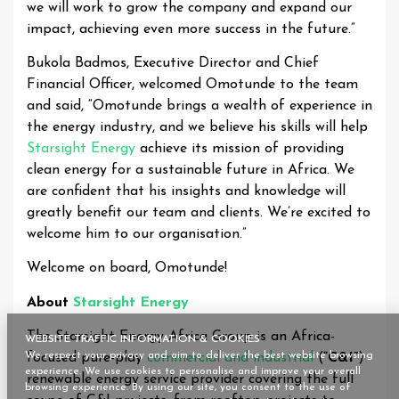
we will work to grow the company and expand our
impact, achieving even more success in the future.”
Bukola Badmos, Executive Director and Chief
Financial Officer, welcomed Omotunde to the team
and said, “Omotunde brings a wealth of experience in
the energy industry, and we believe his skills will help
Starsight Energy
achieve its mission of providing
clean energy for a sustainable future in Africa. We
are confident that his insights and knowledge will
greatly benefit our team and clients. We’re excited to
welcome him to our organisation.”
Welcome on board, Omotunde!
About
Starsight Energy
The Starsight Energy Africa Group is an Africa-
WEBSITE TRAFFIC INFORMATION & COOKIES
We respect your privacy and aim to deliver the best website browsing
focused pure-play
commercial and industrial
(
“C&I”
)
experience. We use cookies to personalise and improve your overall
renewable energy service provider covering the full
browsing experience. By using our site, you consent to the use of