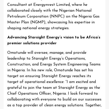
Consultant at Energynvest Limited, where he
collaborated closely with the Nigerian National
Petroleum Corporation (NNPC) on the Nigeria Gas
Master Plan (NGMP), showcasing his expertise in
shaping national energy strategies.
Advancing Starsight Energy’s vision to be Africa’s
premier solutions provider
Omotunde will oversee, manage, and provide
leadership to Starsight Energy’s Operations,
Construction, and Energy System Engineering Teams
in Nigeria. In his new role, Omotunde has set his
target on ensuring Starsight Energy reaches its
target of operational excellence: “I am excited and
grateful to join the team at Starsight Energy as the
Chief Operations Officer, Nigeria. I look forward to
collaborating with everyone to build on our successes
as a top provider of clean energy solutions. Together,