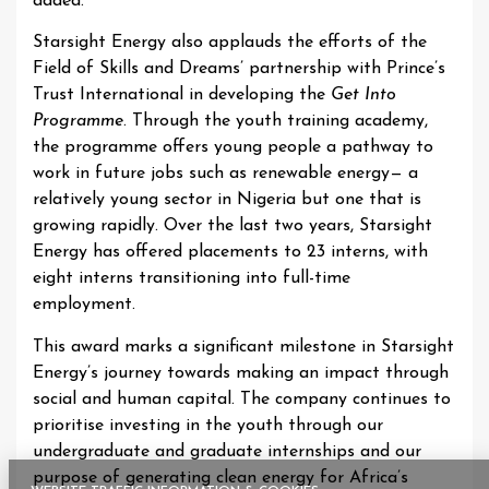
added.
Starsight Energy also applauds the efforts of the
Field of Skills and Dreams’ partnership with Prince’s
Trust International in developing the
Get Into
Programme
. Through the youth training academy,
the programme offers young people a pathway to
work in future jobs such as renewable energy— a
relatively young sector in Nigeria but one that is
growing rapidly. Over the last two years, Starsight
Energy has offered placements to 23 interns, with
eight interns transitioning into full-time
employment.
This award marks a significant milestone in Starsight
Energy’s journey towards making an impact through
social and human capital. The company continues to
prioritise investing in the youth through our
undergraduate and graduate internships and our
purpose of generating clean energy for Africa’s