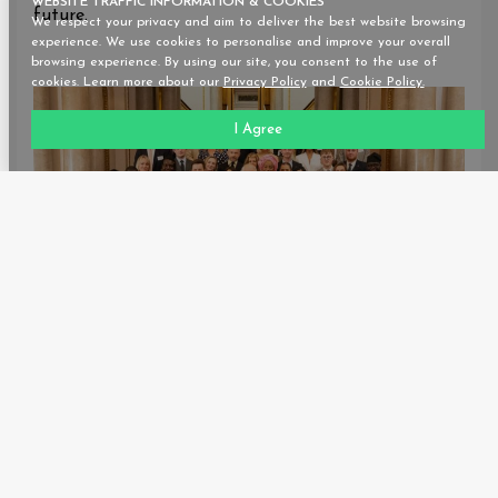
WEBSITE TRAFFIC INFORMATION & COOKIES
future.
We respect your privacy and aim to deliver the best website browsing
experience. We use cookies to personalise and improve your overall
browsing experience. By using our site, you consent to the use of
cookies. Learn more about our
Privacy Policy
and
Cookie Policy.
I Agree
-END-
Starsight Energy is a prominent energy-as-a-service
and cooling solutions provider in Africa, with a
significant presence in Nigeria, Ghana, and Kenya.
Our primary objective is to offer complete solar