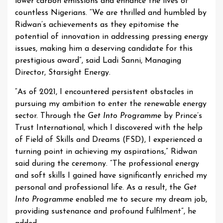
lower carbon emissions and enhance the lives of
countless Nigerians. “We are thrilled and humbled by
Ridwan’s achievements as they epitomise the
potential of innovation in addressing pressing energy
issues, making him a deserving candidate for this
prestigious award”, said Ladi Sanni, Managing
Director, Starsight Energy.
“As of 2021, I encountered persistent obstacles in
pursuing my ambition to enter the renewable energy
sector. Through the
Get Into Programme
by Prince’s
Trust International, which I discovered with the help
of Field of Skills and Dreams (FSD), I experienced a
turning point in achieving my aspirations,” Ridwan
said during the ceremony. “The professional energy
and soft skills I gained have significantly enriched my
personal and professional life. As a result, the
Get
Into Programme
enabled me to secure my dream job,
providing sustenance and profound fulfilment”, he