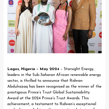
Lagos, Nigeria – May 2024
– Starsight Energy,
leaders in the Sub-Saharan African renewable energy
sector, is thrilled to announce that Ridwan
Abdulrazaq has been recognised as the winner of the
prestigious Prince’s Trust Global Sustainability
Award at the 2024 Prince’s Trust Awards. This
achievement, a testament to Ridwan’s exceptional