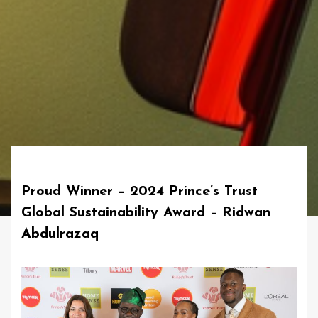
Proud Winner – 2024 Prince’s Trust
Global Sustainability Award – Ridwan
Abdulrazaq