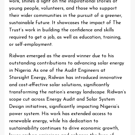
work, shines a light on the inspirational stories of
young people, volunteers, and those who support
their wider communities in the pursuit of a greener,
sustainable future. It showcases the impact of The
Trust’s work in building the confidence and skills
required to get a job, as well as education, training,
or self-employment.
Ridwan emerged as the award winner due to his
outstanding contributions to advancing solar energy
in Nigeria. As one of the Audit Engineers at
Starsight Energy, Ridwan has introduced innovative
and cost-effective solar solutions, significantly
transforming the nation’s energy landscape. Ridwan’s
scope cut across Energy Audit and Solar System
Design initiatives, significantly impacting Nigeria’s
power system. His work has extended access to
renewable energy, while his dedication to
sustainability continues to drive economic growth,